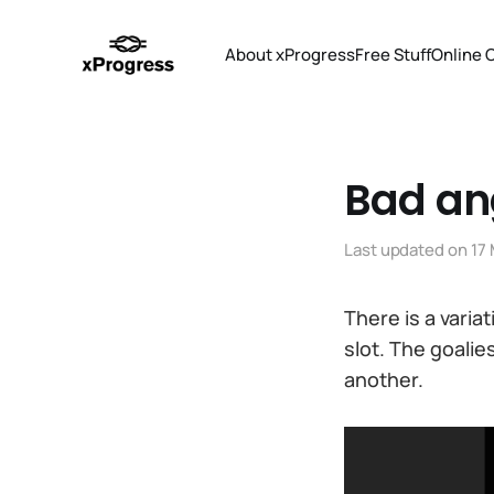
About xProgress
Free Stuff
Online 
Bad an
Last updated on
17
There is a varia
slot. The goalie
another.