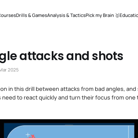
Courses
Drills & Games
Analysis & Tactics
Pick my Brain 🥇
Educati
gle attacks and shots
 Mar 2025
tion in this drill between attacks from bad angles, an
s need to react quickly and turn their focus from one 