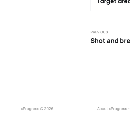
Target area
Endurance
Playing at
Changing a
PREVIOUS
Shot and br
xProgress © 2026
About xProgress -