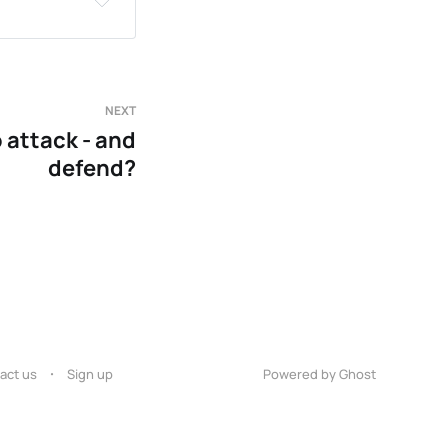
NEXT
 attack - and
defend?
act us
Sign up
Powered by Ghost