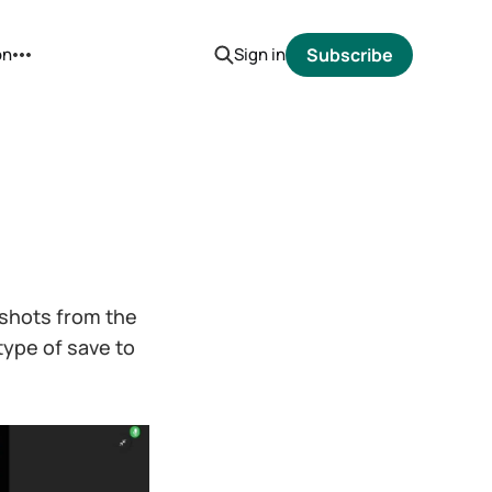
on
Sign in
Subscribe
d shots from the
type of save to