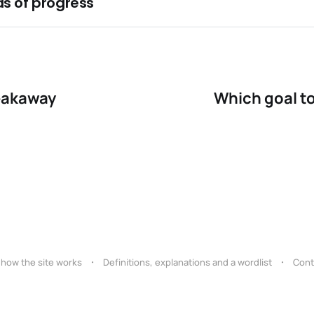
s of progress
tacks from bad angles
pproach quickly in net
eakaway
Which goal to
 how the site works
Definitions, explanations and a wordlist
Cont