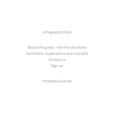
xProgress © 2026
About xProgress - how the site works
Definitions, explanations and a wordlist
Contact us
Sign up
Powered by Ghost