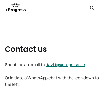
Contact us
Shoot me an email to
david@xprogress.se
.
Or initiate a WhatsApp chat with the icon down to
the left.