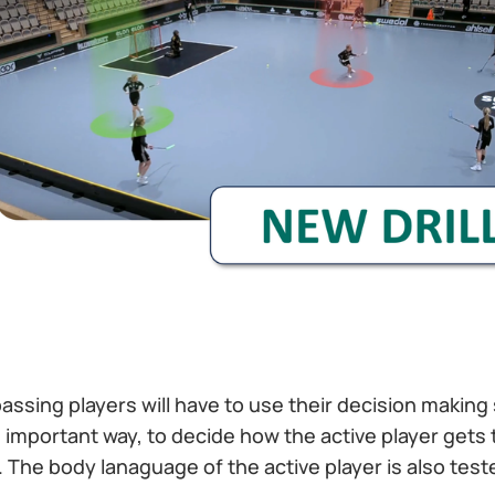
e passing players will have to use their decision making 
important way, to decide how the active player gets 
d. The body lanaguage of the active player is also test