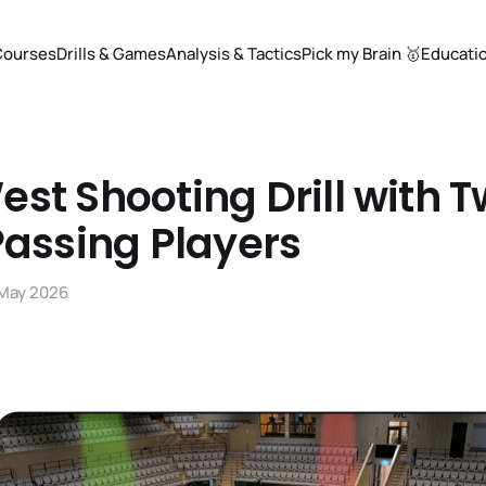
Courses
Drills & Games
Analysis & Tactics
Pick my Brain 🥇
Educati
st Shooting Drill with 
Passing Players
 May 2026