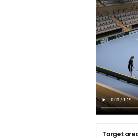
Target area