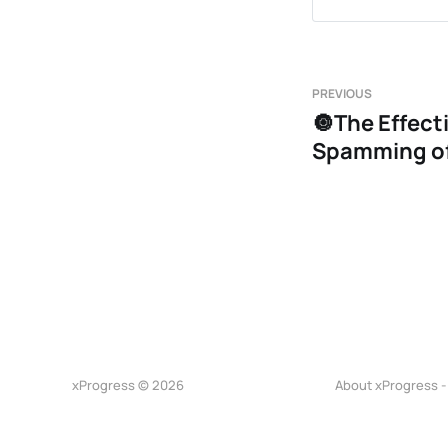
Finishing
Offensive
Body lang
PREVIOUS
🔘The Effect
East-west
Spamming of
xProgress © 2026
About xProgress -