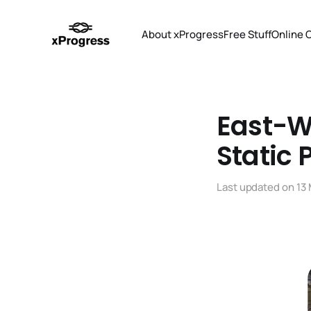
About xProgress
Free Stuff
Online 
East-We
Static 
Last updated on
13