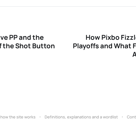
 awareness
uage
ive PP and the
How Pixbo Fizzl
 passing
 the Shot Button
Playoffs and What F
 how the site works
Definitions, explanations and a wordlist
Cont