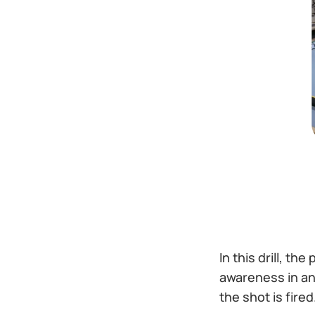
In this drill, th
awareness in an 
the shot is fire