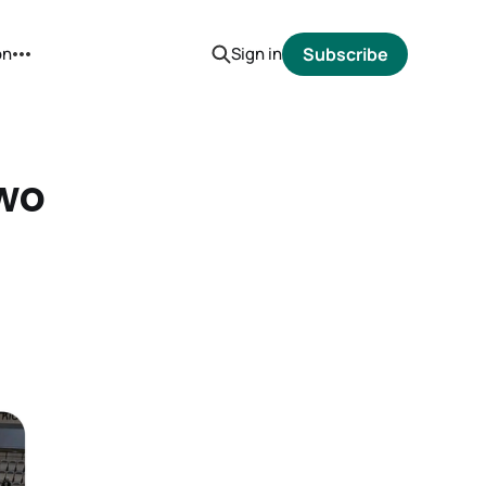
on
Sign in
Subscribe
Two