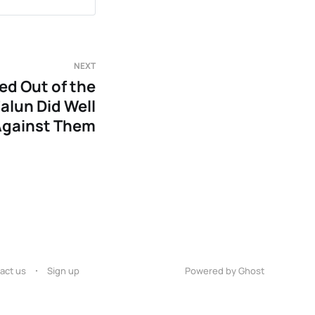
NEXT
ed Out of the
alun Did Well
Against Them
act us
Sign up
Powered by Ghost