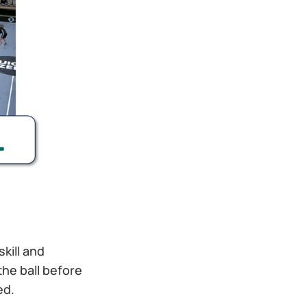
skill and
the ball before
ed.