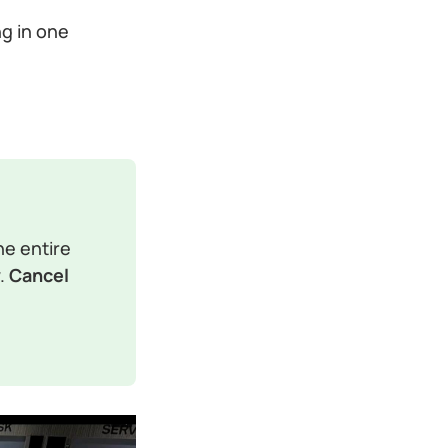
ng in one
e entire 
. 
Cancel 