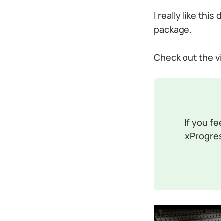
I really like th
package.
Check out the vid
If you fe
xProgres