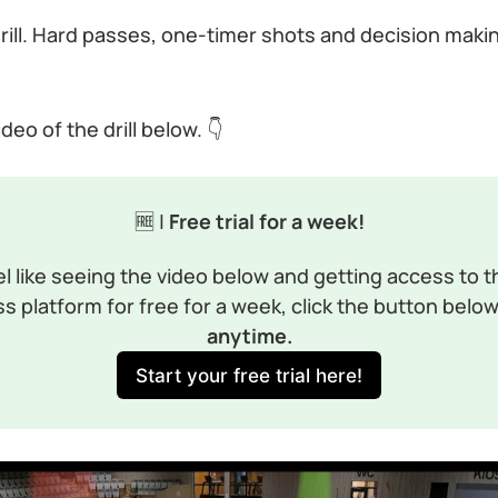
is drill. Hard passes, one-timer shots and decision maki
eo of the drill below. 👇
🆓 |
 Free trial for a week!
el like seeing the video below and getting access to th
s platform for free for a week, click the button below
anytime.
Start your free trial here!