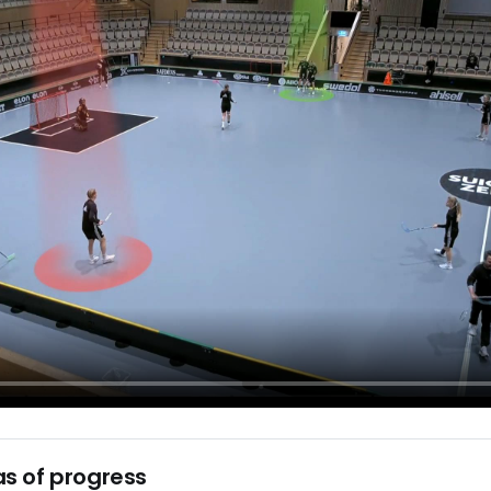
s of progress