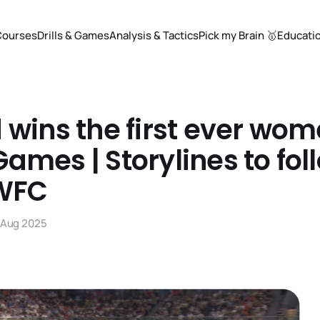
Courses
Drills & Games
Analysis & Tactics
Pick my Brain 🥇
Educati
 wins the first ever wom
ames | Storylines to fol
 WFC
 Aug 2025