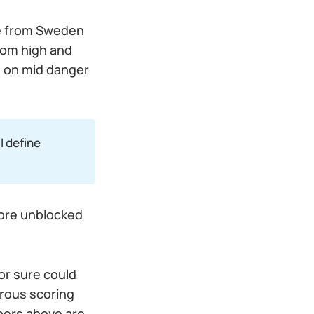
me from Sweden
from high and
n on mid danger
 I define
more unblocked
or sure could
rous scoring
bers above are