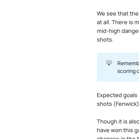
We see that the
at all. There is
mid-high danger
shots.
💡
Remembe
scoring 
Expected goals a
shots (Fenwick)
Though it is al
have won this g
chances in the 