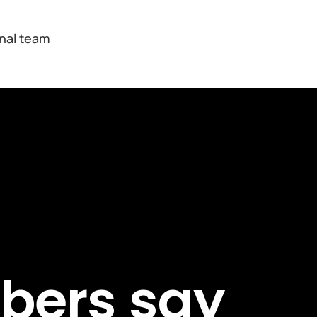
onal team
bers say 