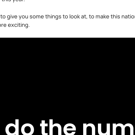
t to give you some things to look at, to make this nati
e exciting.
t do the num