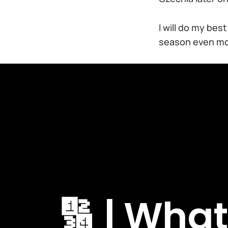
I will do my bes
season even mor
🔢 | Wha