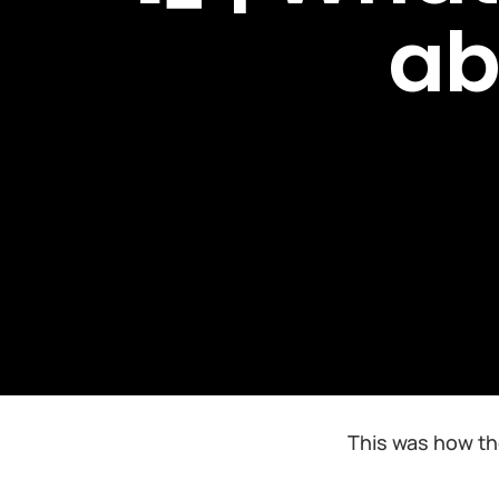
ab
This was how th