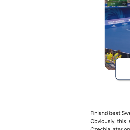
Finland beat Sw
Obviously, this 
Czechia later on