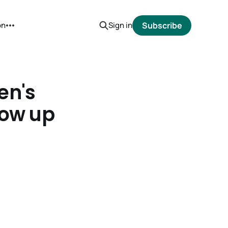
on
Sign in
Subscribe
en's
low up