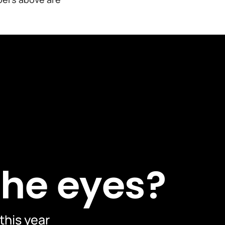
the eyes?
 this year