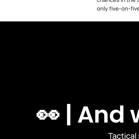
only five-on-five
👀 | And
Tactical 