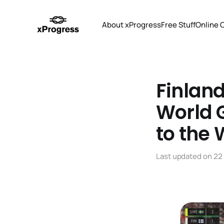
About xProgress
Free Stuff
Online 
Finland
World G
to the
Last updated on
22