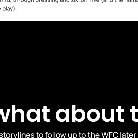
 play).
 what about 
storylines to follow up to the WFC later