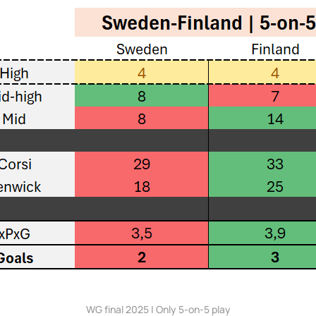
WG final 2025 | Only 5-on-5 play