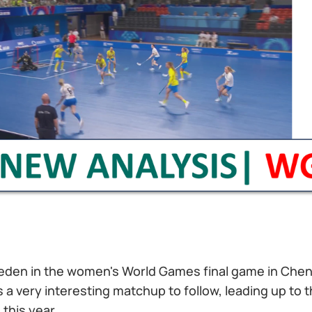
eden in the women's World Games final game in Chen
is a very interesting matchup to follow, leading up to 
 this year.