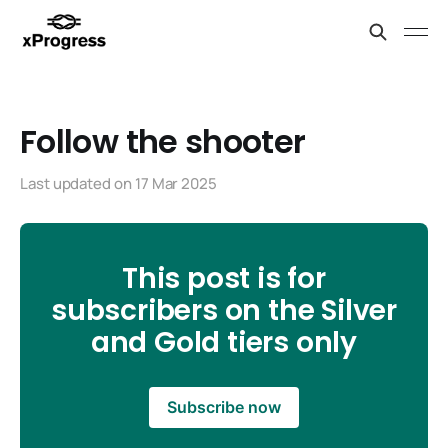
Follow the shooter
Last updated on
17 Mar 2025
This post is for
subscribers on the Silver
and Gold tiers only
Subscribe now