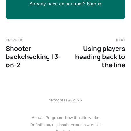
Already have an account?
Sign in
PREVIOUS
NEXT
Shooter
Using players
backchecking | 3-
heading back to
on-2
the line
xProgress © 2026
About xProgress - how the site works
Definitions, explanations and a wordlist