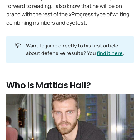
forward to reading. I also know that he will be on
brand with the rest of the xProgress type of writing,
combining numbers and eyetest.
💡
Want to jump directly to his first article
about defensive results? You
find it here
.
Who is Mattias Hall?