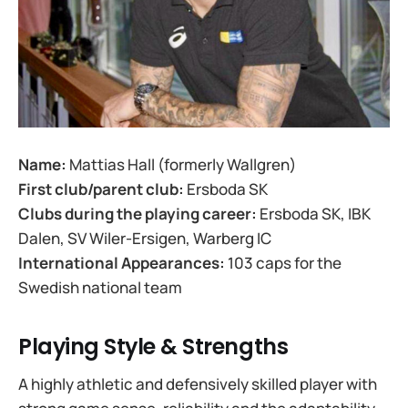
Name:
Mattias Hall (formerly Wallgren)
First club/parent club:
Ersboda SK
Clubs during the playing career:
Ersboda SK, IBK
Dalen, SV Wiler-Ersigen, Warberg IC
International Appearances:
103 caps for the
Swedish national team
Playing Style & Strengths
A highly athletic and defensively skilled player with