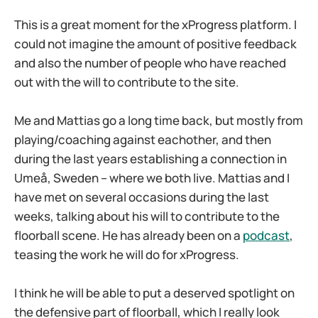
This is a great moment for the xProgress platform. I
could not imagine the amount of positive feedback
and also the number of people who have reached
out with the will to contribute to the site.
Me and Mattias go a long time back, but mostly from
playing/coaching against eachother, and then
during the last years establishing a connection in
Umeå, Sweden – where we both live. Mattias and I
have met on several occasions during the last
weeks, talking about his will to contribute to the
floorball scene. He has already been on a
podcast
,
teasing the work he will do for xProgress.
I think he will be able to put a deserved spotlight on
the defensive part of floorball, which I really look