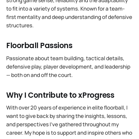
strong game sense, reliability and the adaptability
to fit into a variety of systems. Known for a team-
first mentality and deep understanding of defensive
structures.
Floorball Passions
Passionate about team building, tactical details,
defensive play, player development, and leadership
— both on and off the court.
Why I Contribute to xProgress
With over 20 years of experience in elite floorball, I
want to give back by sharing the insights, lessons,
and perspectives I’ve gathered throughout my
career. My hope is to support and inspire others who