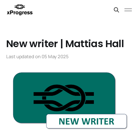
New writer | Mattias Hall
Last updated on
05 May 2025