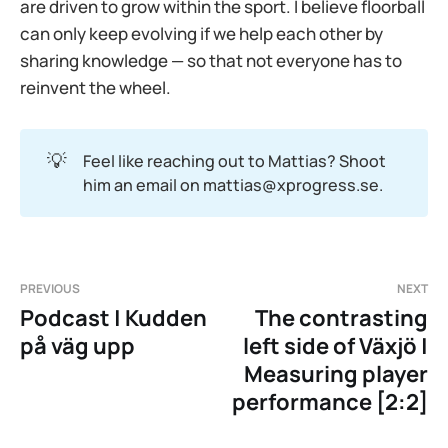
are driven to grow within the sport. I believe floorball
can only keep evolving if we help each other by
sharing knowledge — so that not everyone has to
reinvent the wheel.
💡
Feel like reaching out to Mattias? Shoot
him an email on mattias@xprogress.se.
PREVIOUS
NEXT
Podcast | Kudden
The contrasting
på väg upp
left side of Växjö |
Measuring player
performance [2:2]