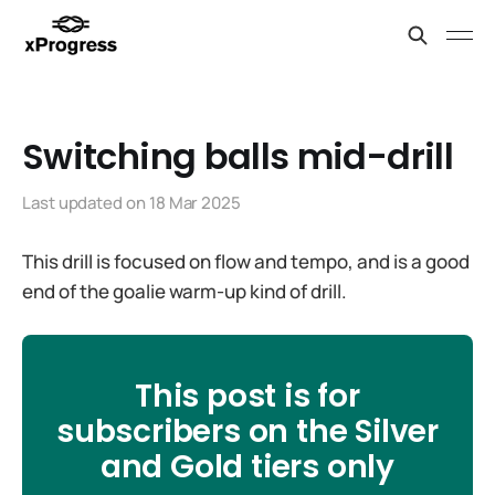
Switching balls mid-drill
Last updated on
18 Mar 2025
This drill is focused on flow and tempo, and is a good
end of the goalie warm-up kind of drill.
This post is for
subscribers on the Silver
and Gold tiers only