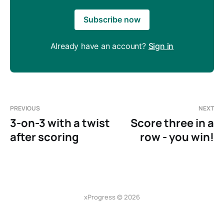
Subscribe now
Already have an account?
Sign in
PREVIOUS
NEXT
3-on-3 with a twist
Score three in a
after scoring
row - you win!
xProgress © 2026