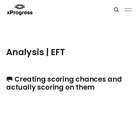
Analysis | EFT
🥅 Creating scoring chances and
actually scoring on them