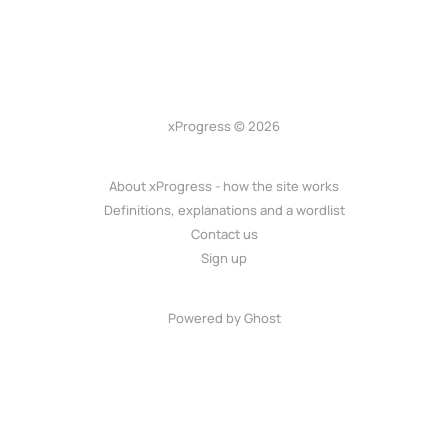
xProgress © 2026
About xProgress - how the site works
Definitions, explanations and a wordlist
Contact us
Sign up
Powered by Ghost