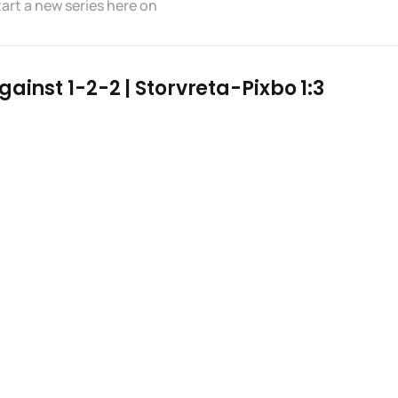
tart a new series here on
ainst 1-2-2 | Storvreta-Pixbo 1:3