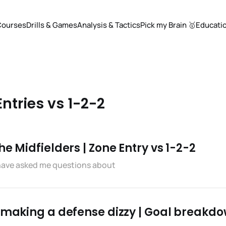
Courses
Drills & Games
Analysis & Tactics
Pick my Brain 🥇
Educati
Entries vs 1-2-2
e Midfielders | Zone Entry vs 1-2-2
 have asked me questions about
f making a defense dizzy | Goal breakd