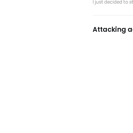
I just decided to s
Attacking ag