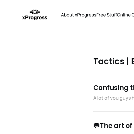
About xProgress
Free Stuff
Online 
Tactics | 
Confusing th
A lot of you guys
🥅The art o