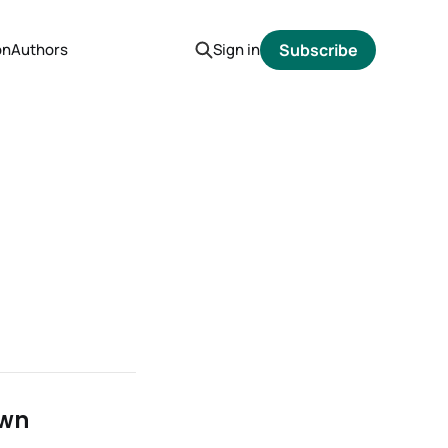
on
Authors
Sign in
Subscribe
own