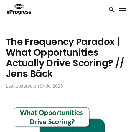
The Frequency Paradox |
What Opportunities
Actually Drive Scoring? //
Jens Bäck
Last updated on
04 Jul 2026