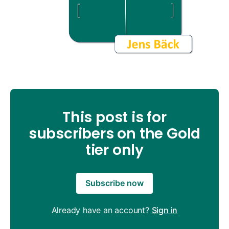
This post is for
subscribers on the Gold
tier only
Subscribe now
Already have an account?
Sign in