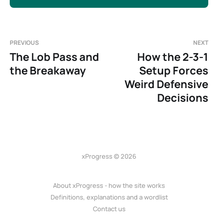
PREVIOUS
NEXT
The Lob Pass and
How the 2-3-1
the Breakaway
Setup Forces
Weird Defensive
Decisions
xProgress © 2026
About xProgress - how the site works
Definitions, explanations and a wordlist
Contact us