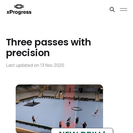
Three passes with
precision
Last updated on
13 Nov 2025