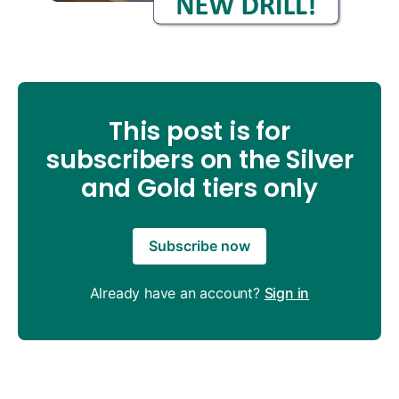
This post is for
subscribers on the Silver
and Gold tiers only
Subscribe now
Already have an account?
Sign in