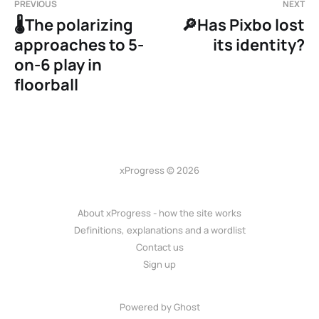
PREVIOUS
NEXT
🌡️The polarizing
🔎Has Pixbo lost
approaches to 5-
its identity?
on-6 play in
floorball
xProgress © 2026
About xProgress - how the site works
Definitions, explanations and a wordlist
Contact us
Sign up
Powered by Ghost