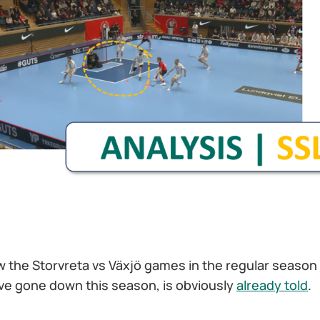
w the Storvreta vs Växjö games in the regular season
e gone down this season, is obviously
already told
.