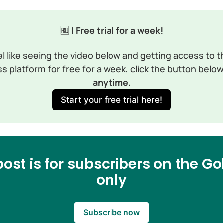
🆓 |
 Free trial for a week!
el like seeing the video below and getting access to th
s platform for free for a week, click the button below
anytime.
Start your free trial here!
post is for subscribers on the Gol
only
Subscribe now