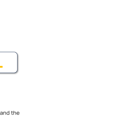
 and the