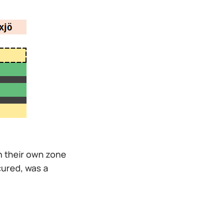
n their own zone
cured, was a