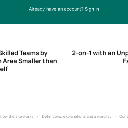
Already have an account?
Sign in
Skilled Teams by
2-on-1 with an Unp
 Area Smaller than
F
elf
 how the site works
Definitions, explanations and a wordlist
Cont