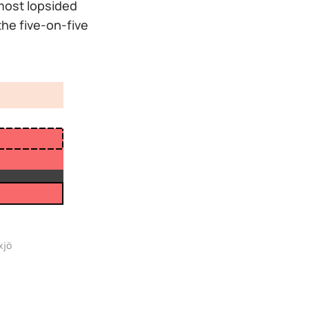
 most lopsided
the five-on-five
xjö