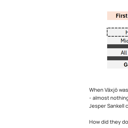
When Växjö was 
- almost nothin
Jesper Sankell co
How did they do