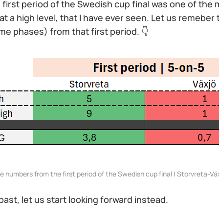
he first period of the Swedish cup final was one of the
at a high level, that I have ever seen. Let us remeber 
e phases) from that first period. 👇
e numbers from the first period of the Swedish cup final | Storvreta-Vä
past, let us start looking forward instead.