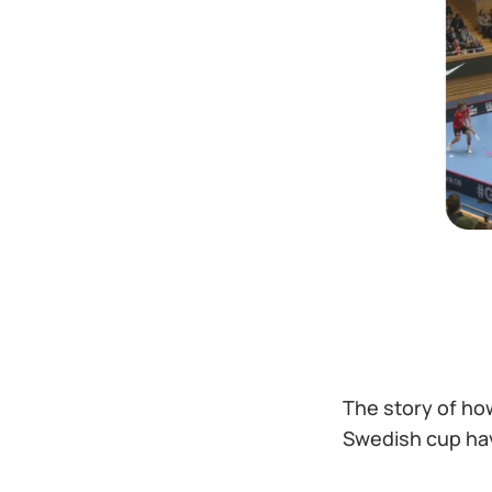
The story of ho
Swedish cup hav