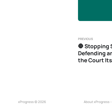
PREVIOUS
🛑 Stopping 
Defending an
the Court Its
xProgress © 2026
About xProgress -