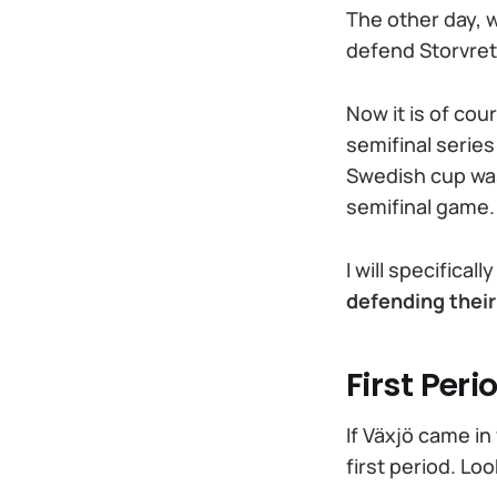
The other day, w
defend Storvret
Now it is of cou
semifinal series
Swedish cup was s
semifinal game.
I will specifica
defending thei
First Peri
If Växjö came in
first period. Lo