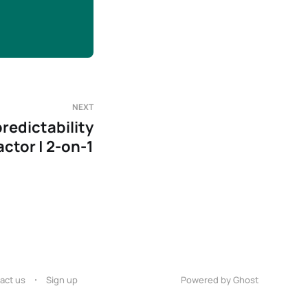
NEXT
redictability
actor | 2-on-1
act us
Sign up
Powered by Ghost