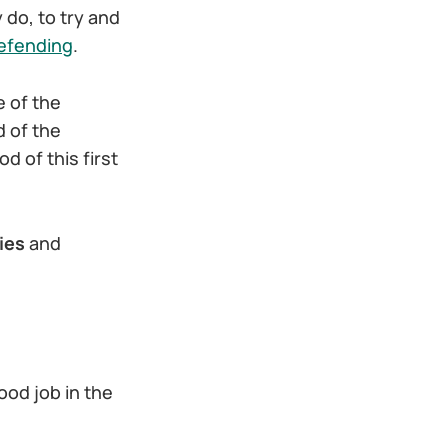
 do, to try and
defending
.
e of the
d of the
d of this first
ies
and
ood job in the