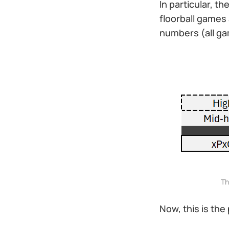
In particular, t
floorball games 
numbers (all gam
Th
Now, this is the 