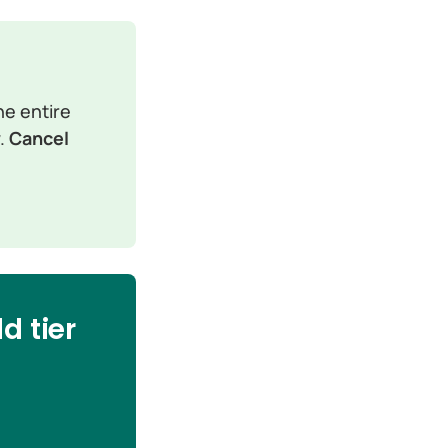
e entire 
. 
Cancel 
d tier