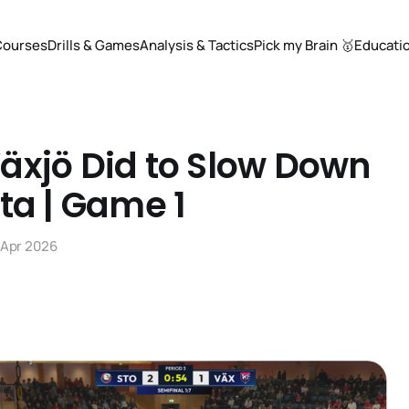
Courses
Drills & Games
Analysis & Tactics
Pick my Brain 🥇
Educati
äxjö Did to Slow Down
ta | Game 1
 Apr 2026