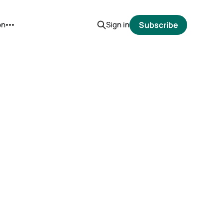
on
Sign in
Subscribe