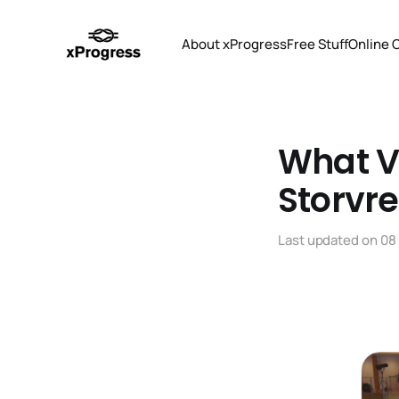
About xProgress
Free Stuff
Online 
What V
Storvre
Last updated on
08