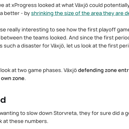
e at xProgress looked at what Växjö could potentially
a better - by
shrinking the size of the area they are 
rse really interesting to see how the first playoff gam
 between the teams looked. And since the first perio
uch a disaster for Växjö, let us look at the first perio
lly look at two game phases. Växjö
defending zone entr
r own zone
.
od
 wanting to slow down Storvreta, they for sure did a g
ok at these numbers.