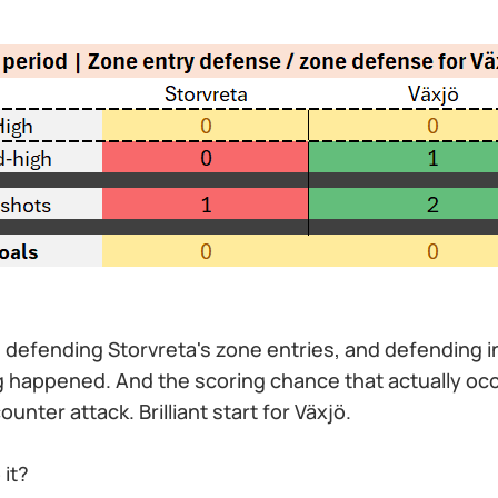
defending Storvreta's zone entries, and defending i
g happened. And the scoring chance that actually oc
unter attack. Brilliant start for Växjö.
 it?