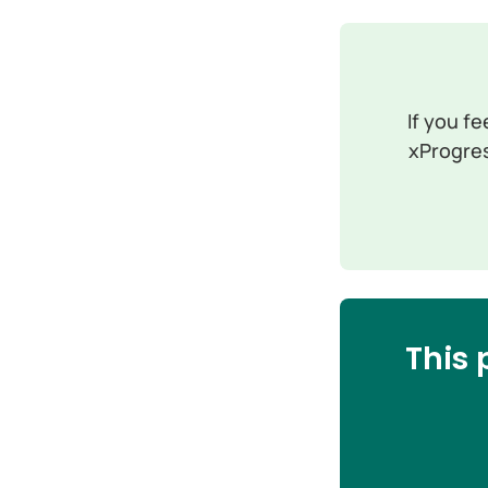
If you fe
xProgres
This 