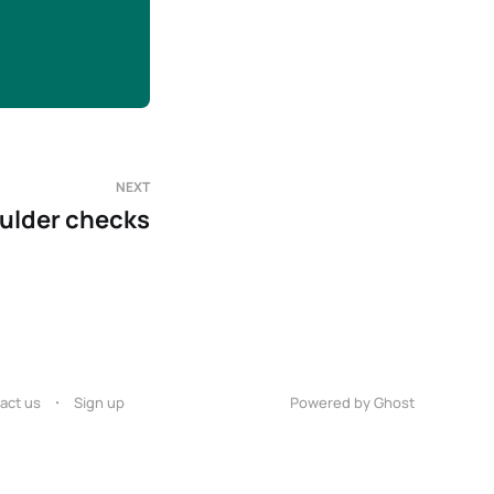
NEXT
ulder checks
act us
Sign up
Powered by Ghost