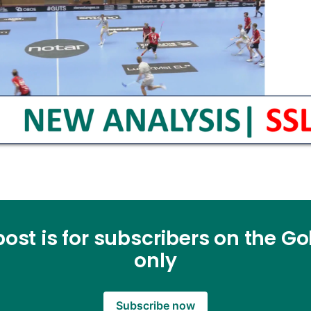
post is for subscribers on the Gol
only
Subscribe now