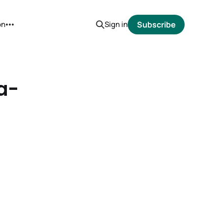
on
Sign in
Subscribe
a-