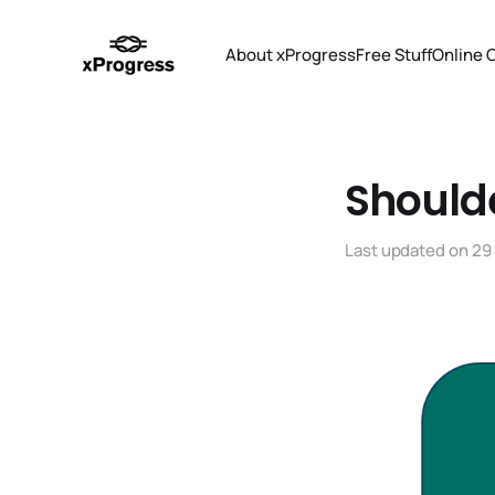
About xProgress
Free Stuff
Online 
Should
Last updated on
29