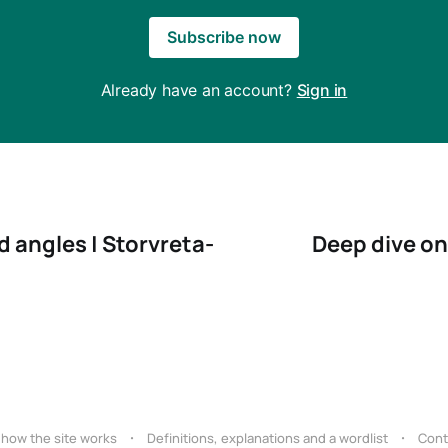
Subscribe now
Already have an account?
Sign in
 angles | Storvreta-
Deep dive on
 how the site works
Definitions, explanations and a wordlist
Cont