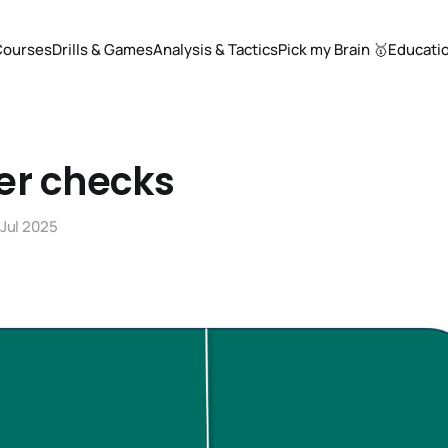
Courses
Drills & Games
Analysis & Tactics
Pick my Brain 🥇
Educati
er checks
 Jul 2025