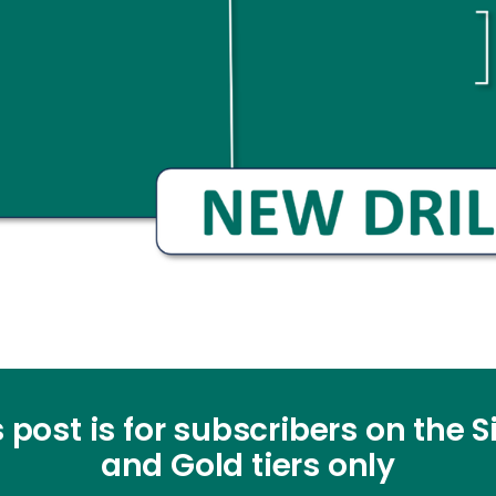
 post is for subscribers on the S
and Gold tiers only