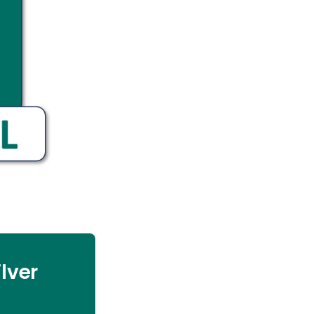
ilver