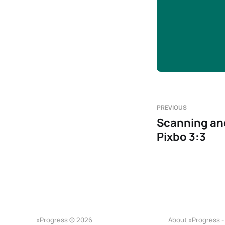
PREVIOUS
Scanning and
Pixbo 3:3
xProgress © 2026
About xProgress -