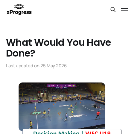
What Would You Have
Done?
Last updated on
25 May 2026