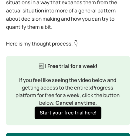
situations in a way that expands them from the
actual situation into more of a general pattern
about decision making and how you can try to
quantify them a bit.
Here is my thought process. 👇
🆓 |
 Free trial for a week!
If you feel like seeing the video below and 
getting access to the entire xProgress 
platform for free for a week, click the button 
below. 
Cancel anytime.
Start your free trial here!