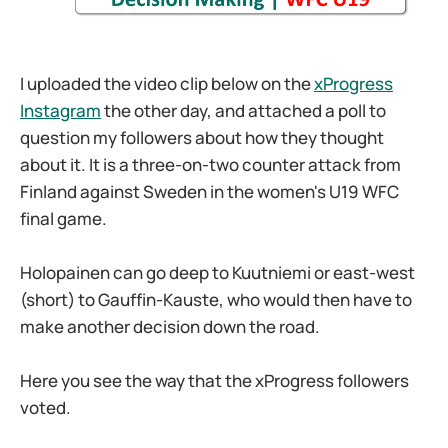
I uploaded the video clip below on the
xProgress
Instagram
the other day, and attached a poll to
question my followers about how they thought
about it. It is a three-on-two counter attack from
Finland against Sweden in the women's U19 WFC
final game.
Holopainen can go deep to Kuutniemi or east-west
(short) to Gauffin-Kauste, who would then have to
make another decision down the road.
Here you see the way that the xProgress followers
voted.