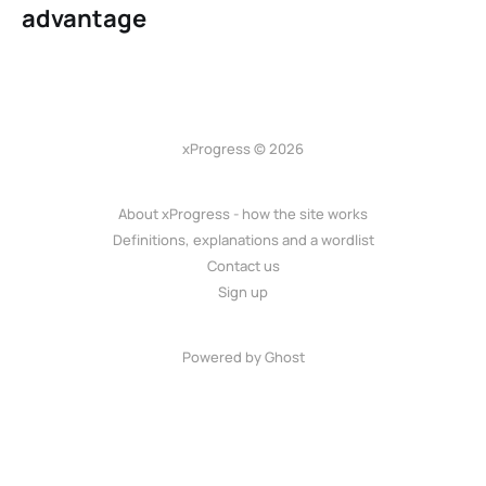
advantage
xProgress © 2026
About xProgress - how the site works
Definitions, explanations and a wordlist
Contact us
Sign up
Powered by Ghost