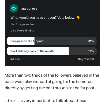
More than two thirds of the followers believed in the
east-west play instead of going for the homerun
directly by getting the ball through to the far post.
I think it is very important to talk about these