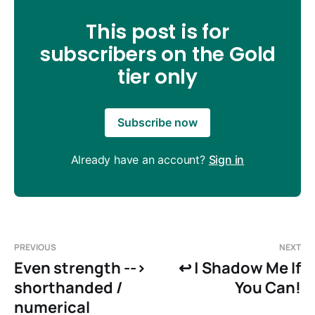
This post is for
subscribers on the Gold
tier only
Subscribe now
Already have an account?
Sign in
PREVIOUS
NEXT
Even strength -->
↩️ | Shadow Me If
shorthanded /
You Can!
numerical