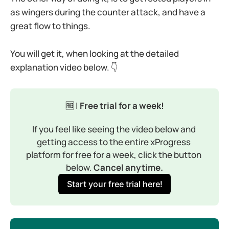
as wingers during the counter attack, and have a
great flow to things.
You will get it, when looking at the detailed
explanation video below. 👇
🆓 |
 Free trial for a week!
If you feel like seeing the video below and 
getting access to the entire xProgress 
platform for free for a week, click the button 
below. 
Cancel anytime.
Start your free trial here!