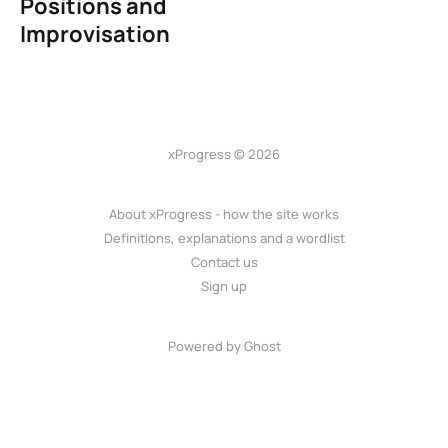
Positions and
Improvisation
xProgress © 2026
About xProgress - how the site works
Definitions, explanations and a wordlist
Contact us
Sign up
Powered by Ghost