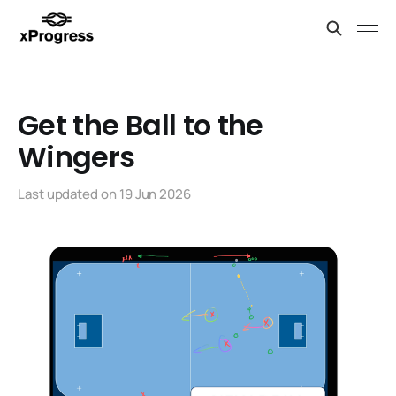
Get the Ball to the
Wingers
Last updated on
19 Jun 2026