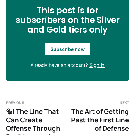
This post is for
subscribers on the Silver
and Gold tiers only
Subscribe now
Already have an account?
Sign in
PREVIOUS
NEXT
🔩| The Line That
The Art of Getting
Can Create
Past the First Line
Offense Through
of Defense