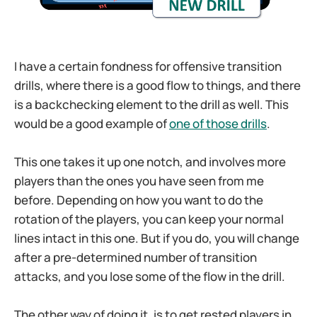
I have a certain fondness for offensive transition
drills, where there is a good flow to things, and there
is a backchecking element to the drill as well. This
would be a good example of
one of those drills
.
This one takes it up one notch, and involves more
players than the ones you have seen from me
before. Depending on how you want to do the
rotation of the players, you can keep your normal
lines intact in this one. But if you do, you will change
after a pre-determined number of transition
attacks, and you lose some of the flow in the drill.
The other way of doing it, is to get rested players in